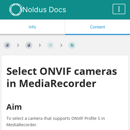
Noldus Docs
Info
Content
Select ONVIF cameras
in MediaRecorder
Aim
To select a camera that supports ONVIF Profile S in
MediaRecorder.