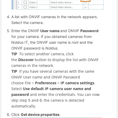
A list with ONVIF cameras in the network appears.
Select the camera.
Enter the ONVIF
User name
and ONVIF
Password
for your camera. If you obtained cameras from
Noldus IT, the ONVIF user name is
root
and the
ONVIF password is
Noldus
.
To select another camera, click
TIP
the
Discover
button to display the list with ONVIF
cameras in the network.
If you have several cameras with the same
TIP
ONVIF User name and ONVIF Password
choose File
>
Preferences
>
IP camera settings
.
Select
Use default IP camera user name and
password
and enter the credentials. You can now
skip step
and
, the camera is detected
5
6
automatically.
Click
Get device properties
.