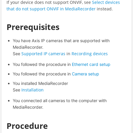
If your device does not support ONVIF, see
Select devices
that do not support ONVIF in MediaRecorder
instead.
Prerequisites
You have Axis IP cameras that are supported with
MediaRecorder.
Supported IP cameras
in
Recording devices
See
You followed the procedure in
Ethernet card setup
You followed the procedure in
Camera setup
You installed MediaRecorder
Installation
See
You connected all cameras to the computer with
MediaRecorder.
Procedure