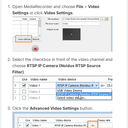
Open MediaRecorder and choose
File
>
Video
Settings
or click
Video Settings
.
Select the checkbox in front of the video channel and
choose
RTSP IP Camera (Noldus RTSP Source
Filter)
.
Click the
Advanced Video Settings
button.