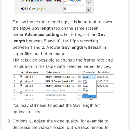
For low frame rate recordings, it is important to lower
the
H264 Gov length
too on the same screen,
under
Advanced settings
. For 5 fps, set the
Gov
length
between 5 and 10, for 1 fps recording
between 1 and 2. A lower
Gov length
will result in
larger files but better image.
It is also possible to change the frame rate and
TIP
resolution in the table with selected video devices.
You may still need to adjust the Gov length for
optimal results.
Optionally, adjust the video quality, for example to
decrease the video file size, but we recommend to