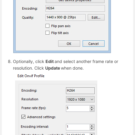
Optionally, click
Edit
and select another frame rate or
resolution. Click
Update
when done.