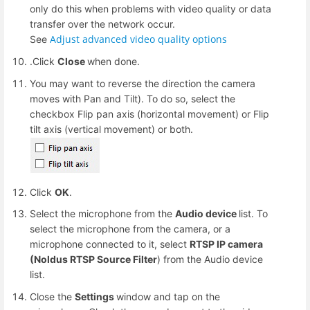
only do this when problems with video quality or data
transfer over the network occur.
Adjust advanced video quality options
See
.Click
Close
when done.
You may want to reverse the direction the camera
moves with Pan and Tilt). To do so, select the
checkbox Flip pan axis (horizontal movement) or Flip
tilt axis (vertical movement) or both.
Click
OK
.
Select the microphone from the
Audio device
list. To
select the microphone from the camera, or a
microphone connected to it, select
RTSP IP camera
(Noldus RTSP Source Filter
) from the Audio device
list.
Close the
Settings
window and tap on the