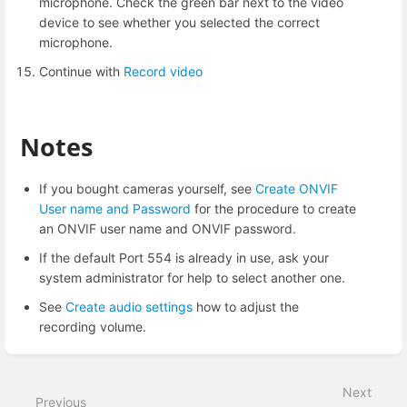
microphone. Check the green bar next to the video
device to see whether you selected the correct
microphone.
Continue with
Record video
Notes
If you bought cameras yourself, see
Create ONVIF
User name and Password
for the procedure to create
an ONVIF user name and ONVIF password.
If the default Port 554 is already in use, ask your
system administrator for help to select another one.
See
Create audio settings
how to adjust the
recording volume.
Enter
section
select
Next
mode
Previous