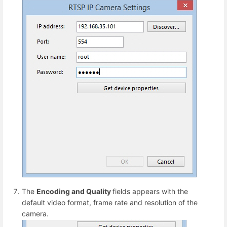
The
Encoding and Quality
fields appears with the
default video format, frame rate and resolution of the
camera.