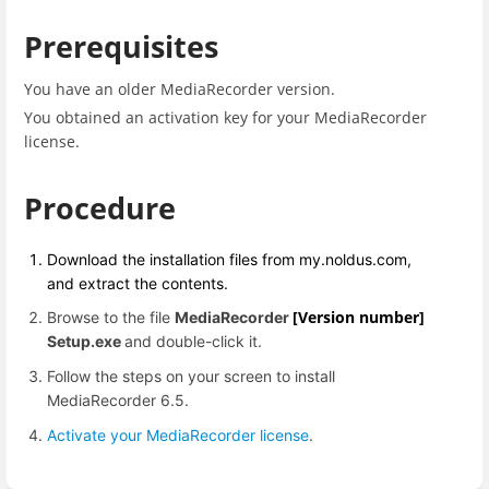
Prerequisites
Y
ou have an older MediaRecorder version.
You obtained an activation key for your MediaRecorder
license.
Procedure
Download the installation files from my.noldus.com,
and extract the contents.
[Version number]
Browse to the file
MediaRecorder
Setup.exe
and double-click it.
Follow the steps on your screen to install
MediaRecorder 6.5.
Activate your MediaRecorder license
.
Enter