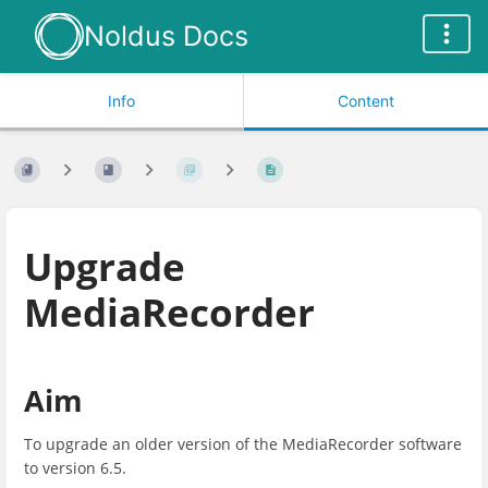
Noldus Docs
Info
Content
Upgrade
MediaRecorder
Aim
To upgrade an older version of the MediaRecorder software
to version 6.5.