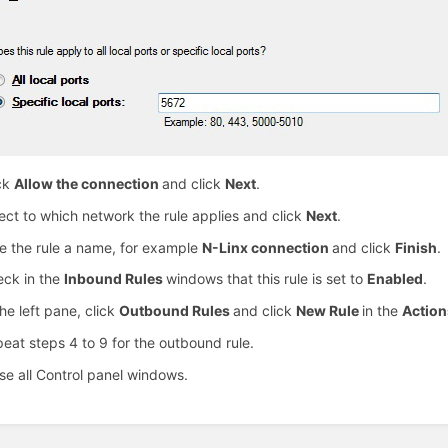
ck
Allow the connection
and click
Next
.
ect to which network the rule applies and click
Next
.
e the rule a name, for example
N-Linx connection
and click
Finish
.
ck in the
Inbound Rules
windows that this rule is set to
Enabled
.
the left pane, click
Outbound Rules
and click
New Rule
in the
Actio
eat steps 4 to 9 for the outbound rule.
se all Control panel windows.