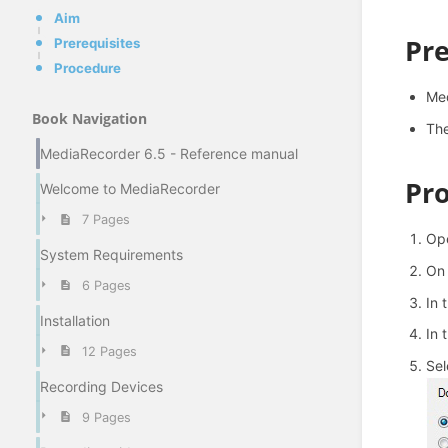
Aim
Pre
Prerequisites
Procedure
Med
Book Navigation
The
MediaRecorder 6.5 - Reference manual
Pr
Welcome to MediaRecorder
7 Pages
Ope
System Requirements
On 
6 Pages
In 
Installation
In 
12 Pages
Se
Recording Devices
9 Pages