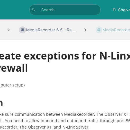
Shelv
MediaRecorder 6.5 - Re...
MediaRecorder
eate exceptions for N-Lin
rewall
puter setup)
m
ke sure communication between MediaRecorder, The Observer XT a
ll. You need to allow inbound and outbound traffic through port 5
ecorder, The Observer XT, and N-Linx Server.