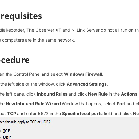
requisites
iaRecorder, The Observer XT and N-Linx Server do not all run on the
 computers are in the same network.
ocedure
n the Control Panel and select
Windows Firewall
.
the left side of the window, click
Advanced Settings
.
the left pane, click
Inbound Rules
and click
New Rule
in the
Actions
the
New Inbound Rule Wizard
Window that opens, select
Port
and c
lect
TCP
and enter 5672 in the
Specific local ports
field and click
Ne