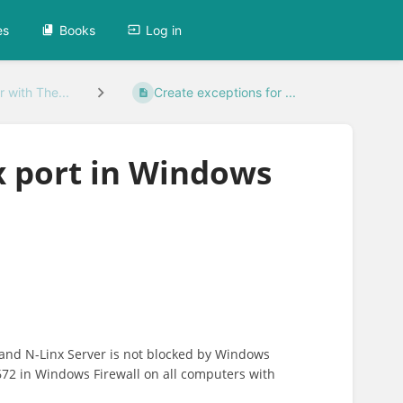
es
Books
Log in
 with The...
Create exceptions for ...
x port in Windows
nd N-Linx Server is not blocked by Windows
672 in Windows Firewall on all computers with