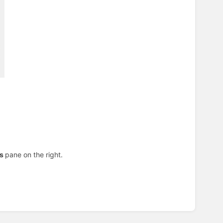
ns
pane on the right.