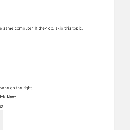
 same computer. If they do, skip this topic.
pane on the right.
lick
Next
.
xt
.