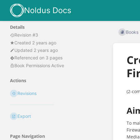
Noldus Docs
Details
Books
Revision #3
Created 2 years ago
Updated 2 years ago
Cr
Referenced on 3 pages
Book Permissions Active
Fi
Actions
(2-com
Revisions
Ai
Export
To ma
Firewa
Page Navigation
MediaR