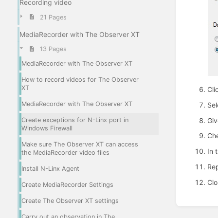
Recording video
21 Pages
MediaRecorder with The Observer XT
13 Pages
MediaRecorder with The Observer XT
How to record videos for The Observer
XT
Cli
MediaRecorder with The Observer XT
Sel
Giv
Create exceptions for N-Linx port in
Windows Firewall
Che
Make sure The Observer XT can access
In 
the MediaRecorder video files
Rep
Install N-Linx Agent
Clo
Create MediaRecorder Settings
Create The Observer XT settings
Enter
section
Carry out an observation in The