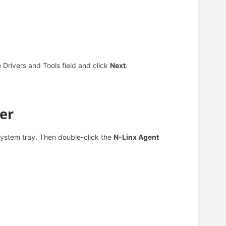
e Drivers and Tools field and click
Next
.
er
system tray. Then d
ouble-click the
N-Linx Agent