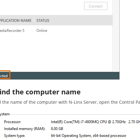
find the computer name
d the name of the computer with N-Linx Server, open the Control 