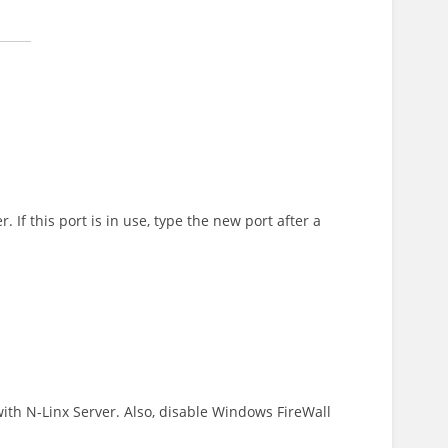
If this port is in use, type the new port after a
th N-Linx Server. Also, disable Windows FireWall