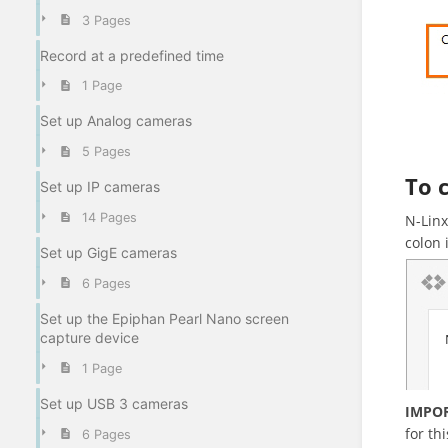
3 Pages
Record at a predefined time
1 Page
Set up Analog cameras
5 Pages
To 
Set up IP cameras
14 Pages
N-Linx
colon 
Set up GigE cameras
6 Pages
Set up the Epiphan Pearl Nano screen
capture device
1 Page
Set up USB 3 cameras
IMPO
for thi
6 Pages