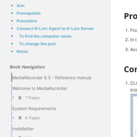
Aim
Pr
Prerequisite
Procedure
Connect N-Linx Agent to N-Linx Server
Fr
To find the computer name
In 
To change the port
Acc
Notes
Con
Book Navigation
MediaRecorder 6.5 - Reference manual
CLi
Welcome to MediaRecorder
ico
7 Pages
System Requirements
6 Pages
Installation