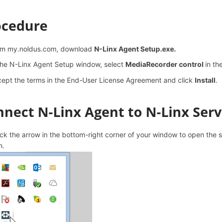
ocedure
om my.noldus.com, download
N-Linx Agent Setup.exe.
the N-Linx Agent Setup window, select
MediaRecorder control
in th
ept the terms in the End-User License Agreement and click
Install
.
nect N-Linx Agent to N-Linx Serv
ck the arrow in the bottom-right corner of your window to open the 
n.