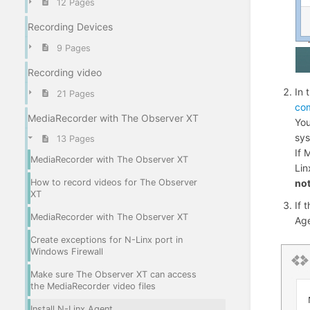
12 Pages
Recording Devices
9 Pages
Recording video
In 
21 Pages
co
MediaRecorder with The Observer XT
You
sys
13 Pages
If 
MediaRecorder with The Observer XT
Lin
no
How to record videos for The Observer
XT
If 
MediaRecorder with The Observer XT
Ag
Create exceptions for N-Linx port in
Windows Firewall
Make sure The Observer XT can access
the MediaRecorder video files
Install N-Linx Agent