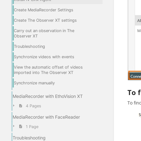
Create MediaRecorder Settings
Create The Observer XT settings
Carry out an observation in The
Observer XT
Troubleshooting
Synchronize videos with events
View the automatic offset of videos
imported into The Observer XT
Synchronize manually
To 
MediaRecorder with EthoVision XT
To fin
4 Pages
MediaRecorder with FaceReader
1 Page
Troubleshooting