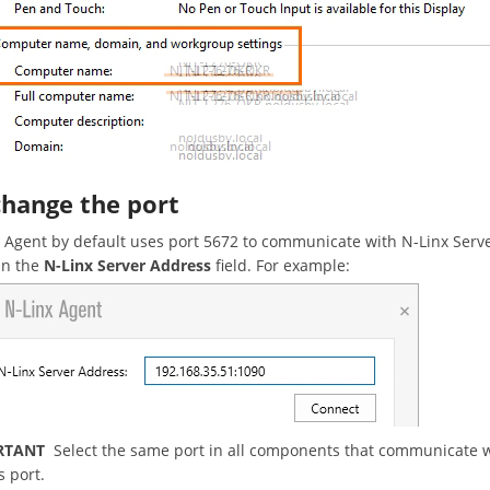
change the port
 Agent by default uses port 5672 to communicate with N-Linx Server. 
in the
N-Linx Server Address
field. For example:
RTANT
Select the same port in all components that communicate wi
s port.