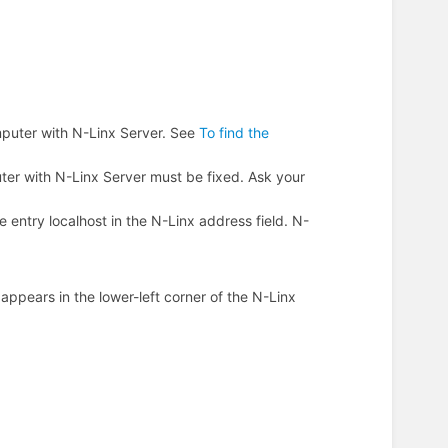
mputer with N-Linx Server. See
To find the
uter with N-Linx Server must be fixed. Ask your
entry localhost in the N-Linx address field. N-
.
d
appears in the lower-left corner of the N-Linx