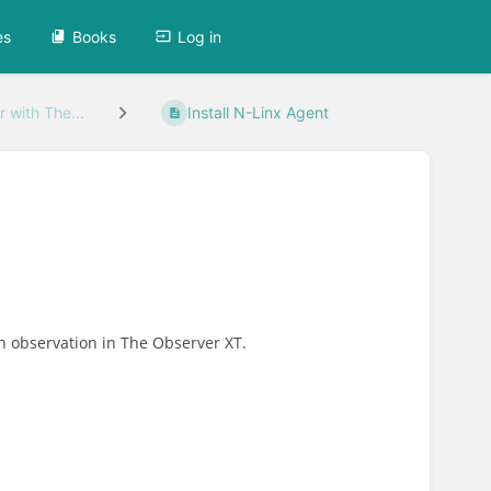
es
Books
Log in
 with The...
Install N-Linx Agent
an observation in The Observer XT.