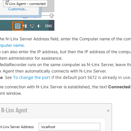
the N-Linx Server Address field, enter the Computer name of the co
mputer name
.
 can also enter the IP address, but then the IP address of the comp
tem administrator for assistance.
MediaRecorder runs on the same computer as N-Linx Server, leave the 
x Agent then automatically connects with N-Linx Server.
See
To change the port
if the default port 5672 is already in use
te
the connection with N-Linx Server is established, the text
Connecte
ent window.