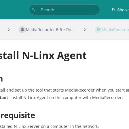
Shelv
MediaRecorder 6.5 - Re...
MediaRecorder
stall N-Linx Agent
m
tall and set up the tool that starts MediaRecorder when you start 
tant
Install N-Linx Agent on the computer with MediaRecorder.
requisite
stalled N-Linx Server on a computer in the network.