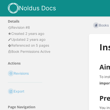
Noldus Docs
Details
Books
Revision #8
Created 2 years ago
Updated 2 years ago
In
Referenced on 5 pages
Book Permissions Active
Actions
Ai
Revisions
To ins
impor
Export
Pre
Page Navigation
You in