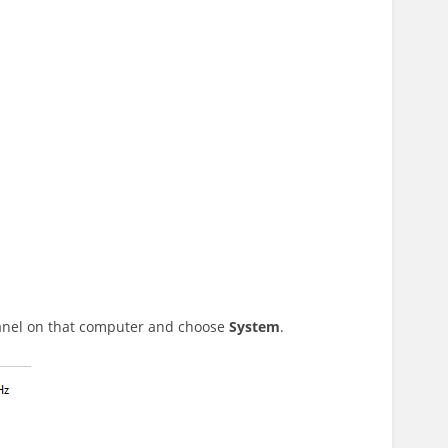
Panel on that computer and choose
System
.