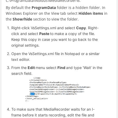
C:\ProgramData\Noldus\MediaRecorder\6.
By default the
ProgramData
folder is a hidden folder. In
Windows Explorer on the View tab select
Hidden items
in
the
Show/hide
section to view the folder.
Right-click VsSettings.xml and select
Copy
. Right-
click and select
Paste
to make a copy of the file.
Keep this copy in case you want to go back to the
original settings.
Open the VsSettings.xml file in Notepad or a similar
text editor.
From the
Edit
menu select
Find
and type ‘Wait’ in the
search field.
To make sure that MediaRecorder waits for an I-
frame before it starts recording, edit the file and