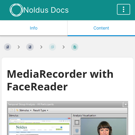
Noldus Docs
Info
Content
MediaRecorder with
FaceReader