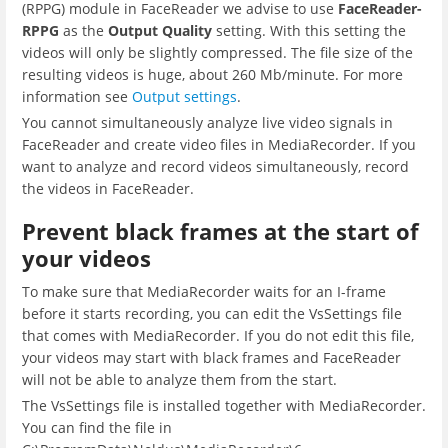
(RPPG) module in FaceReader we advise to use
FaceReader-
RPPG
as the
Output Quality
setting. With this setting the
videos will only be slightly compressed. The file size of the
resulting videos is huge, about 260 Mb/minute. For more
information see
Output settings
.
You cannot simultaneously analyze live video signals in
FaceReader and create video files in MediaRecorder. If you
want to analyze and record videos simultaneously, record
the videos in FaceReader.
Prevent black frames at the start of
your videos
To make sure that MediaRecorder waits for an I-frame
before it starts recording, you can edit the VsSettings file
that comes with MediaRecorder. If you do not edit this file,
your videos may start with black frames and FaceReader
will not be able to analyze them from the start.
The VsSettings file is installed together with MediaRecorder.
You can find the file in