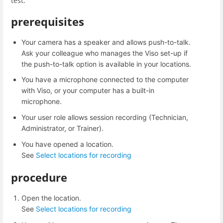
test.
prerequisites
Your camera has a speaker and allows push-to-talk.
Ask your colleague who manages the Viso set-up if
the push-to-talk option is available in your locations.
You have a microphone connected to the computer
with Viso, or your computer has a built-in
microphone.
Your user role allows session recording (Technician,
Administrator, or Trainer).
You have opened a location.
See
Select locations for recording
procedure
Open the location.
See
Select locations for recording