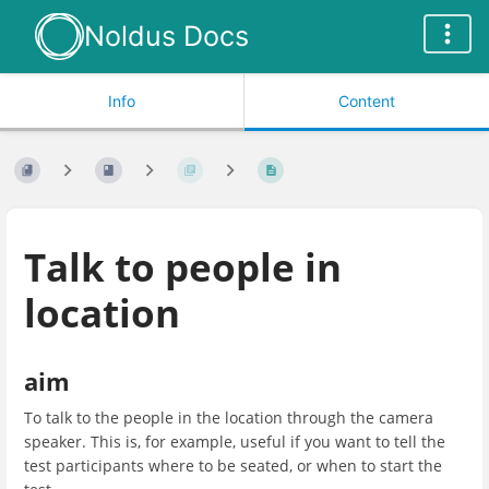
Noldus Docs
Info
Content
Talk to people in
location
aim
To talk to the people in the location through the camera
speaker. This is, for example, useful if you want to tell the
test participants where to be seated, or when to start the