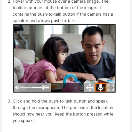
Hover with your mouse over a camera image. The
toolbar appears at the bottom of the image. It
contains the push-to-talk button if the camera has a
speaker and allows push-to-talk.
Click and hold the push-to-talk button and speak
through the microphone. The persons in the location
should now hear you. Keep the button pressed while
you speak.