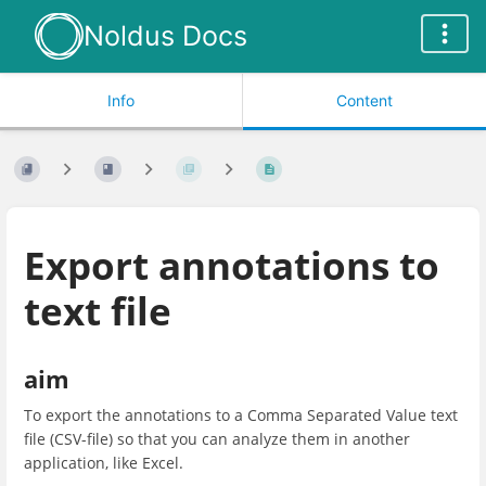
Noldus Docs
Info
Content
Export annotations to
text file
aim
To export the annotations to a Comma Separated Value text
file (CSV-file) so that you can analyze them in another
application, like Excel.