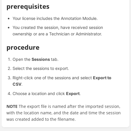
prerequisites
Your license includes the Annotation Module.
You created the session, have received session
ownership or are a Technician or Administrator.
procedure
Open the
Sessions
tab.
Select the sessions to export.
Right-click one of the sessions and select
Export to
CSV
.
Choose a location and click
Export
.
NOTE
The export file is named after the imported session,
with the location name, and the date and time the session
was created added to the filename.
Enter
section