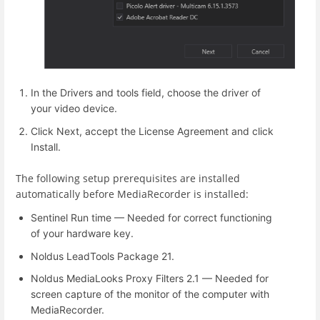
In the Drivers and tools field, choose the driver of
your video device.
Click Next, accept the License Agreement and click
Install.
The following setup prerequisites are installed
automatically before MediaRecorder is installed:
Sentinel Run time — Needed for correct functioning
of your hardware key.
Noldus LeadTools Package 21.
Noldus MediaLooks Proxy Filters 2.1 — Needed for
screen capture of the monitor of the computer with
MediaRecorder.