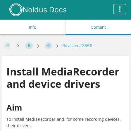
Noldus Docs
Info
Content
Revision #3869
Install MediaRecorder
and device drivers
Aim
To install MediaRecorder and, for some recording devices,
their drivers.