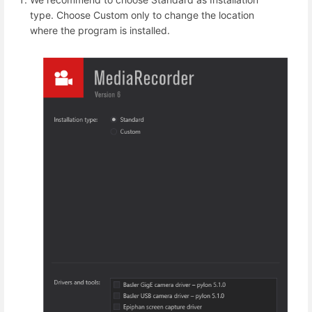
type. Choose Custom only to change the location
where the program is installed.