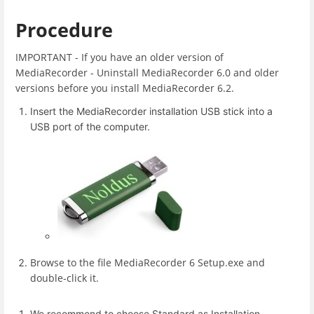
Procedure
IMPORTANT - If you have an older version of
MediaRecorder - Uninstall MediaRecorder 6.0 and older
versions before you install MediaRecorder 6.2.
Insert the MediaRecorder installation USB stick into a
USB port of the computer.
Browse to the file MediaRecorder 6 Setup.exe and
double-click it.
We recommend to choose Standard as Installation